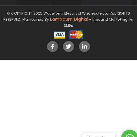
© COPYRIGHT 2025 Waveform Electrical Wholesale Ltd. ALL RIGHTS
Lambourn Digital
RESERVED. Maintained By
– Inbound Marketing for
SMEs
Ch