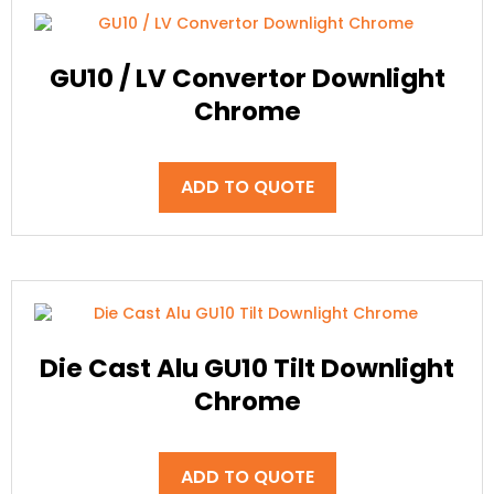
GU10 / LV Convertor Downlight
Chrome
ADD TO QUOTE
Die Cast Alu GU10 Tilt Downlight
Chrome
ADD TO QUOTE