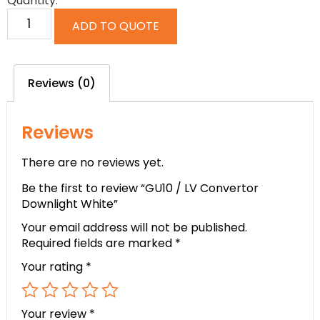
Quantity:
ADD TO QUOTE
Reviews (0)
Reviews
There are no reviews yet.
Be the first to review “GU10 / LV Convertor
Downlight White”
Your email address will not be published.
Required fields are marked
*
Your rating
*
Your review
*