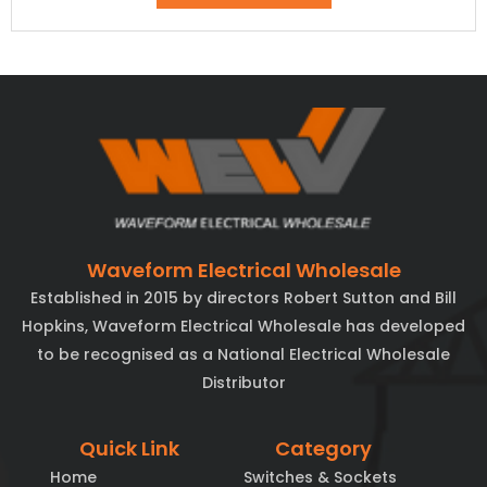
Waveform Electrical Wholesale
Established in 2015 by directors Robert Sutton and Bill
Hopkins, Waveform Electrical Wholesale has developed
to be recognised as a National Electrical Wholesale
Distributor
Quick Link
Category
Home
Switches & Sockets