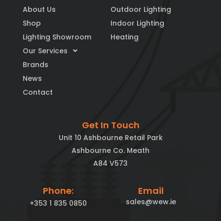
About Us
Outdoor Lighting
Shop
Indoor Lighting
Lighting Showroom
Heating
Our Services
Brands
News
Contact
Get In Touch
Unit 10 Ashbourne Retail Park
Ashbourne Co. Meath
A84 V573
Phone:
Email
sales@wew.ie
+353 1 835 0850