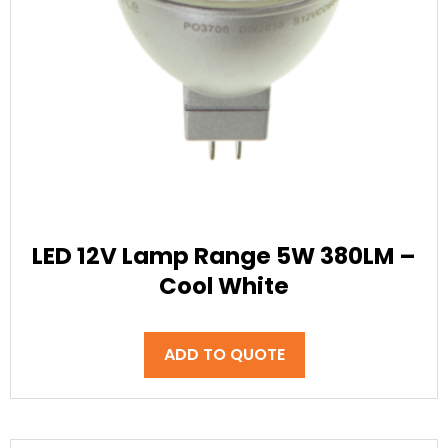
LED 12V Lamp Range 5W 380LM –
Cool White
ADD TO QUOTE