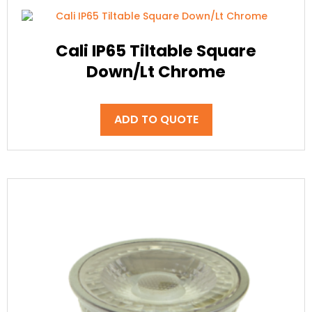
Cali IP65 Tiltable Square
Down/Lt Chrome
ADD TO QUOTE