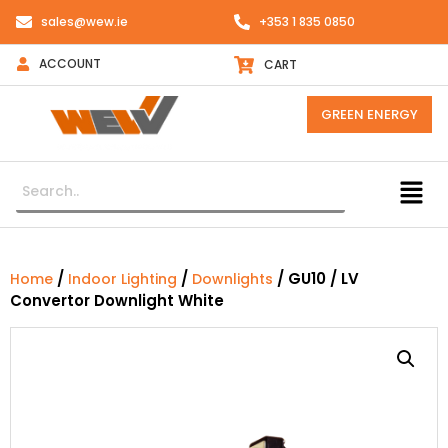
sales@wew.ie
+353 1 835 0850
ACCOUNT
CART
GREEN ENERGY
/
/
/ GU10 / LV
Home
Indoor Lighting
Downlights
Convertor Downlight White