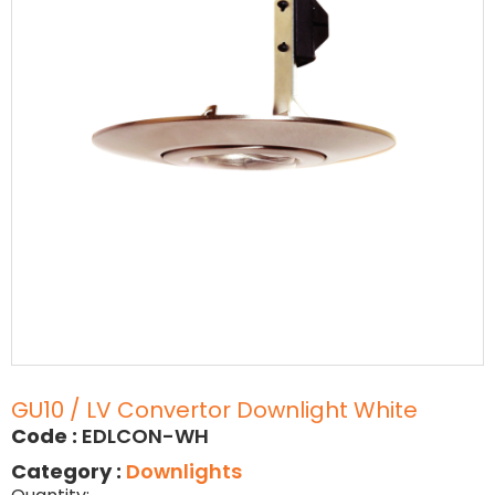
GU10 / LV Convertor Downlight White
Code :
EDLCON-WH
Category :
Downlights