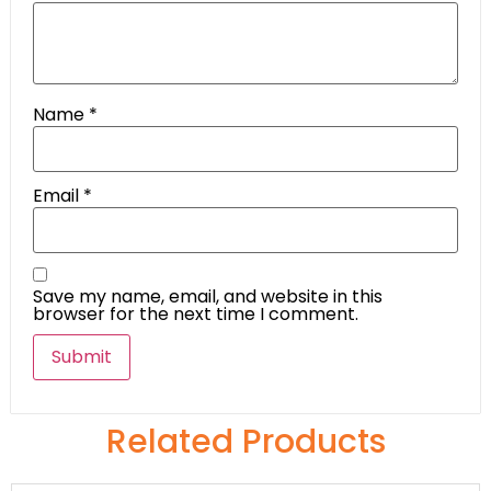
Name
*
Email
*
Save my name, email, and website in this
browser for the next time I comment.
Related Products