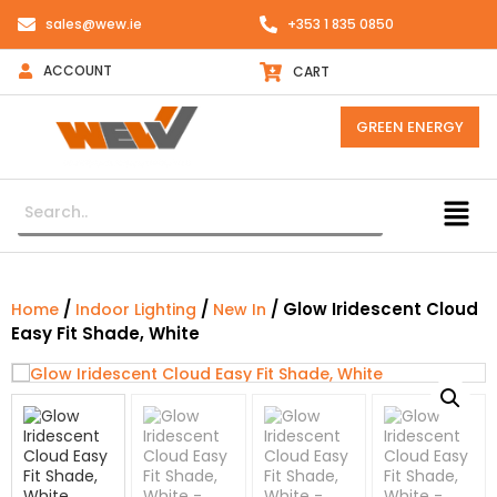
sales@wew.ie
+353 1 835 0850
ACCOUNT
CART
GREEN ENERGY
/
/
/ Glow Iridescent Cloud
Home
Indoor Lighting
New In
Easy Fit Shade, White