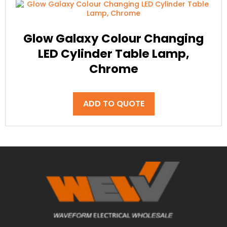
Glow Galaxy Colour Changing
LED Cylinder Table Lamp,
Chrome
ADD TO QUOTE