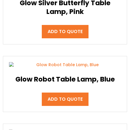
Glow Silver Butterfly Table
Lamp, Pink
ADD TO QUOTE
Glow Robot Table Lamp, Blue
ADD TO QUOTE