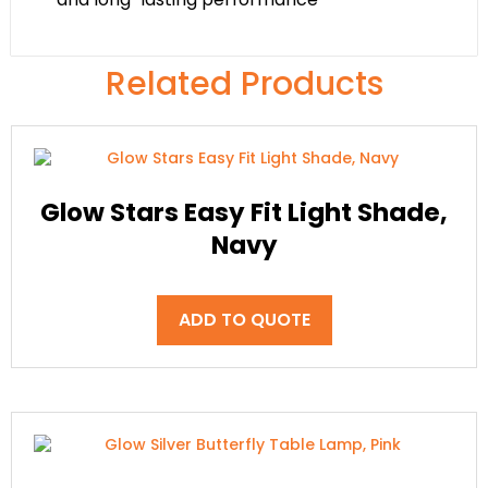
Related Products
Glow Stars Easy Fit Light Shade,
Navy
ADD TO QUOTE