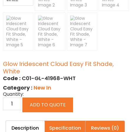
Glow Iridescent Cloud Easy Fit Shade,
White
Code :
C01-GL-41968-WHT
Category :
New In
Quantity:
ADD TO QUOTE
Description
Specification
Reviews (0)