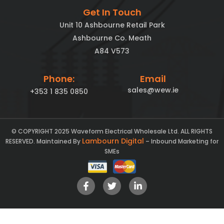
Get In Touch
Unit 10 Ashbourne Retail Park
Ashbourne Co. Meath
A84 V573
Phone:
Email
sales@wew.ie
+353 1 835 0850
© COPYRIGHT 2025 Waveform Electrical Wholesale Ltd. ALL RIGHTS
Lambourn Digital
RESERVED. Maintained By
– Inbound Marketing for
SMEs