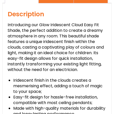
Description
Introducing our Glow Iridescent Cloud Easy Fit
Shade, the perfect addition to create a dreamy
atmosphere in any room. This beautiful shade
features a unique iridescent finish within the
clouds, casting a captivating play of colours and
light, making it an ideal choice for children. Its
easy-fit design allows for quick installation,
instantly transforming your existing light fitting,
without the need for an electrician.
Iridescent finish in the clouds creates a
mesmerising effect, adding a touch of magic
to your space;
Easy-fit design for hassle-free installation,
compatible with most ceiling pendants;
Made with high-quality materials for durability
and long-lasting performance