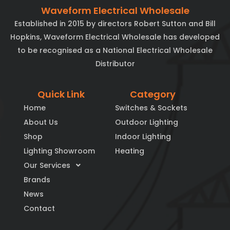
Waveform Electrical Wholesale
Established in 2015 by directors Robert Sutton and Bill
Hopkins, Waveform Electrical Wholesale has developed
to be recognised as a National Electrical Wholesale
Distributor
Quick Link
Category
Home
Switches & Sockets
About Us
Outdoor Lighting
Shop
Indoor Lighting
Lighting Showroom
Heating
Our Services
Brands
News
Contact