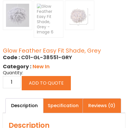
Glow Feather Easy Fit Shade, Grey
Code :
C01-GL-38551-GRY
Category :
New In
Quantity:
ADD TO QUOTE
Description
Specification
Reviews (0)
Description