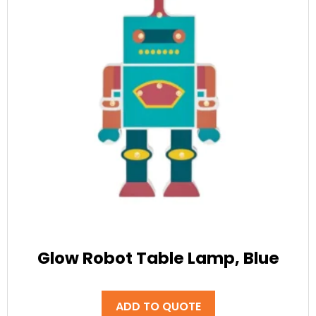
Glow Robot Table Lamp, Blue
ADD TO QUOTE