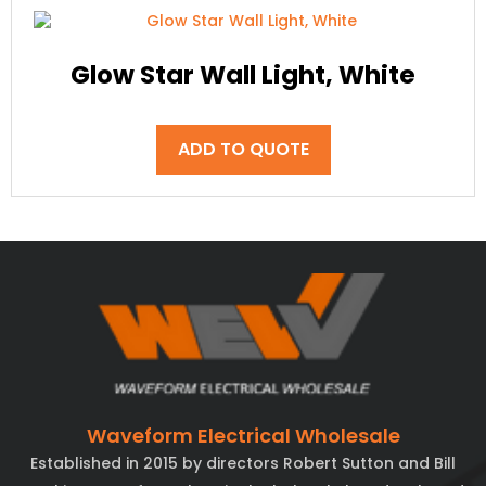
Glow Star Wall Light, White
ADD TO QUOTE
Waveform Electrical Wholesale
Established in 2015 by directors Robert Sutton and Bill