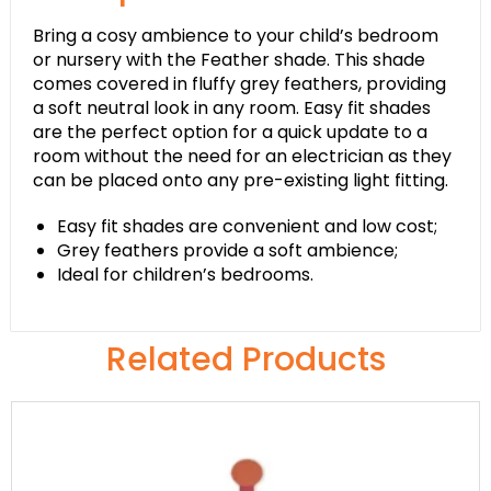
Bring a cosy ambience to your child’s bedroom
or nursery with the Feather shade. This shade
comes covered in fluffy grey feathers, providing
a soft neutral look in any room. Easy fit shades
are the perfect option for a quick update to a
room without the need for an electrician as they
can be placed onto any pre-existing light fitting.
Easy fit shades are convenient and low cost;
Grey feathers provide a soft ambience;
Ideal for children’s bedrooms.
Related Products