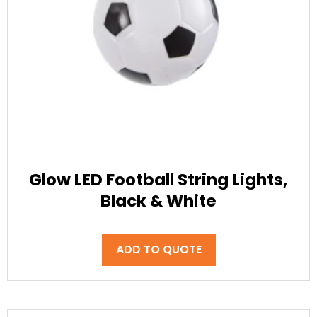
Glow LED Football String Lights,
Black & White
ADD TO QUOTE