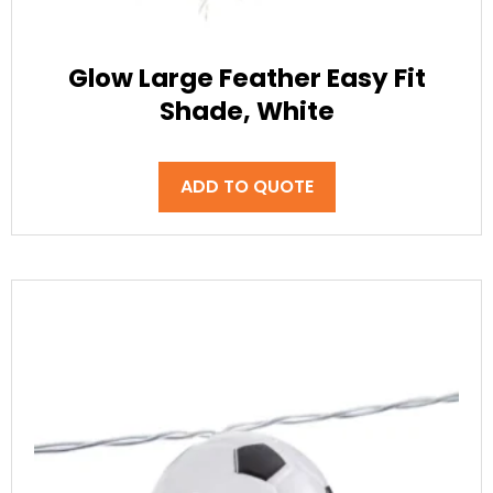
Glow Large Feather Easy Fit
Shade, White
ADD TO QUOTE