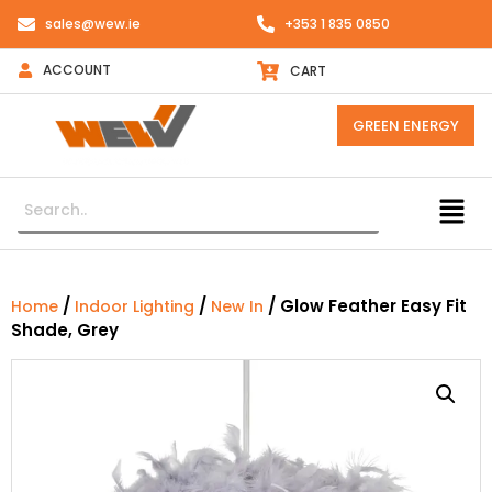
sales@wew.ie
+353 1 835 0850
ACCOUNT
CART
GREEN ENERGY
/
/
/ Glow Feather Easy Fit
Home
Indoor Lighting
New In
Shade, Grey