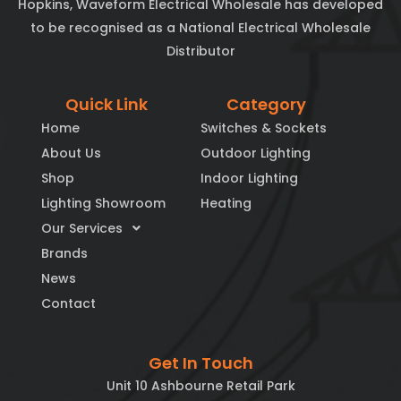
Hopkins, Waveform Electrical Wholesale has developed
to be recognised as a National Electrical Wholesale
Distributor
Quick Link
Category
Home
Switches & Sockets
About Us
Outdoor Lighting
Shop
Indoor Lighting
Lighting Showroom
Heating
Our Services
Brands
News
Contact
Get In Touch
Unit 10 Ashbourne Retail Park