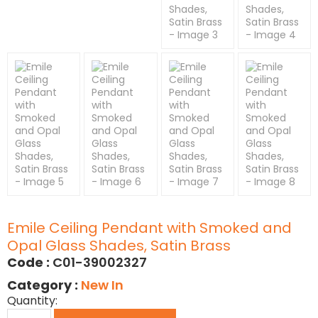
Emile Ceiling Pendant with Smoked and
Opal Glass Shades, Satin Brass
Code :
C01-39002327
Category :
New In
Quantity: