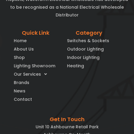
to be recognised as a National Electrical Wholesale
Distributor
Quick Link
Category
Home
Switches & Sockets
About Us
Outdoor Lighting
Shop
Indoor Lighting
Lighting Showroom
Heating
Our Services
Brands
News
Contact
Get In Touch
Unit 10 Ashbourne Retail Park