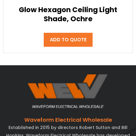
Glow Hexagon Ceiling Light
Shade, Ochre
ADD TO QUOTE
Waveform Electrical Wholesale
Established in 2015 by directors Robert Sutton and Bill
Hopkins, Waveform Electrical Wholesale has developed