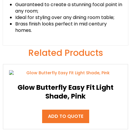
Guaranteed to create a stunning focal point in
any room;
Ideal for styling over any dining room table;
Brass finish looks perfect in mid century
homes.
Related Products
Glow Butterfly Easy Fit Light
Shade, Pink
ADD TO QUOTE