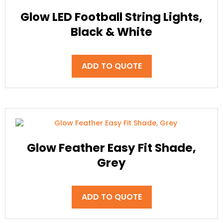
Glow LED Football String Lights,
Black & White
ADD TO QUOTE
Glow Feather Easy Fit Shade,
Grey
ADD TO QUOTE