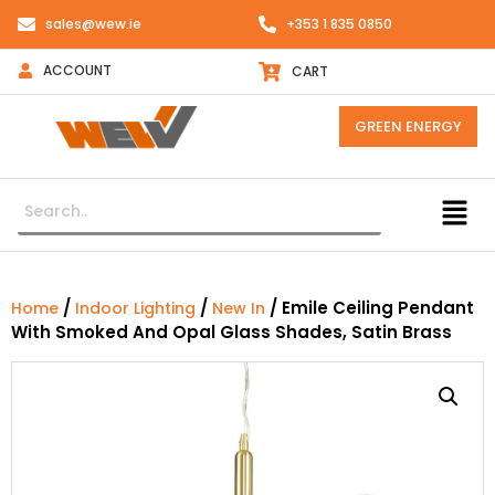
sales@wew.ie
+353 1 835 0850
ACCOUNT
CART
GREEN ENERGY
/
/
/ Emile Ceiling Pendant
Home
Indoor Lighting
New In
With Smoked And Opal Glass Shades, Satin Brass