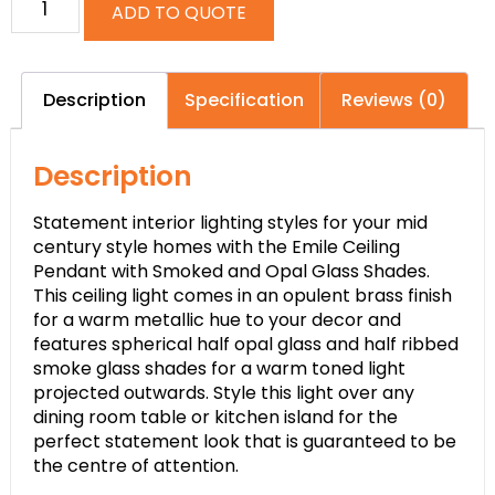
ADD TO QUOTE
Description
Specification
Reviews (0)
Description
Statement interior lighting styles for your mid
century style homes with the Emile Ceiling
Pendant with Smoked and Opal Glass Shades.
This ceiling light comes in an opulent brass finish
for a warm metallic hue to your decor and
features spherical half opal glass and half ribbed
smoke glass shades for a warm toned light
projected outwards. Style this light over any
dining room table or kitchen island for the
perfect statement look that is guaranteed to be
the centre of attention.