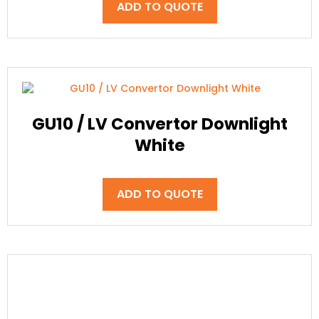
ADD TO QUOTE
GU10 / LV Convertor Downlight
White
ADD TO QUOTE