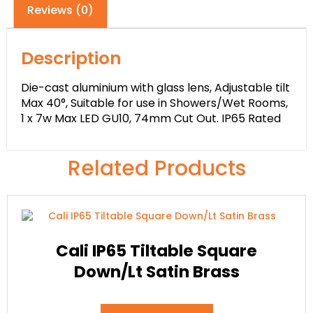
Reviews (0)
Description
Die-cast aluminium with glass lens, Adjustable tilt
Max 40°, Suitable for use in Showers/Wet Rooms,
1 x 7w Max LED GU10, 74mm Cut Out. IP65 Rated
Related Products
Cali IP65 Tiltable Square
Down/Lt Satin Brass