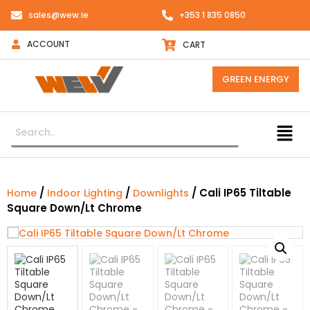
sales@wew.ie
+353 1 835 0850
ACCOUNT
CART
GREEN ENERGY
/
/
/ Cali IP65 Tiltable
Home
Indoor Lighting
Downlights
Square Down/Lt Chrome