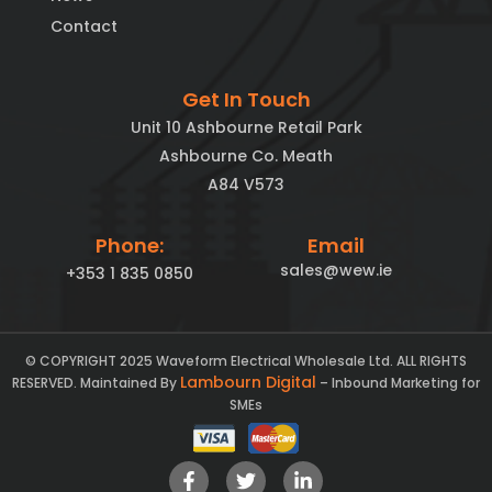
Contact
Get In Touch
Unit 10 Ashbourne Retail Park
Ashbourne Co. Meath
A84 V573
Phone:
Email
sales@wew.ie
+353 1 835 0850
© COPYRIGHT 2025 Waveform Electrical Wholesale Ltd. ALL RIGHTS
Lambourn Digital
RESERVED. Maintained By
– Inbound Marketing for
SMEs