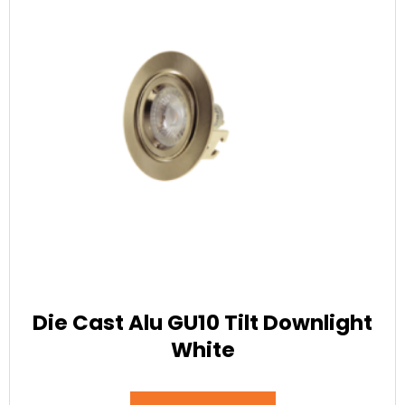
Die Cast Alu GU10 Tilt Downlight
White