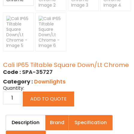
Cali IP65 Tiltable Square Down/Lt Chrome
Code :
SPA-35727
Category :
Downlights
Quantity:
ADD TO QUOTE
Description
Brand
Specification