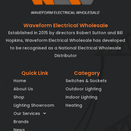
Waveform Electrical Wholesale
Established in 2015 by directors Robert Sutton and Bill
Hopkins, Waveform Electrical Wholesale has developed
to be recognised as a National Electrical Wholesale
Distributor
Quick Link
Category
Home
Switches & Sockets
About Us
Outdoor Lighting
Shop
Indoor Lighting
Lighting Showroom
Heating
Our Services
Brands
News