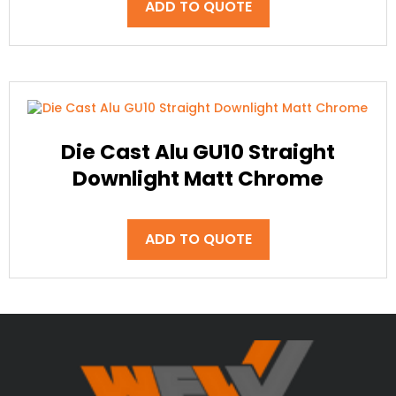
ADD TO QUOTE
Die Cast Alu GU10 Straight
Downlight Matt Chrome
ADD TO QUOTE