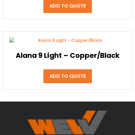
ADD TO QUOTE
Alana 9 Light – Copper/Black
ADD TO QUOTE