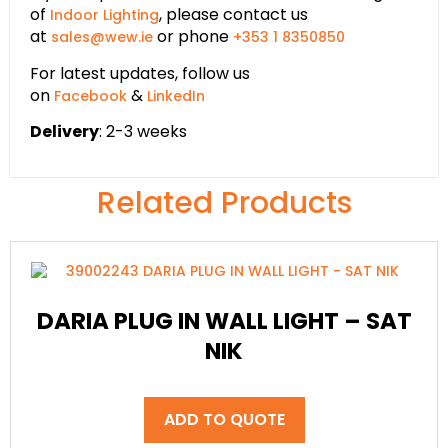
of
, please contact us
Indoor Lighting
at
or phone
sales@wew.ie
+353 1 8350850
For latest updates, follow us
on
&
Facebook
LinkedIn
Delivery
: 2-3 weeks
Related Products
DARIA PLUG IN WALL LIGHT – SAT
NIK
ADD TO QUOTE