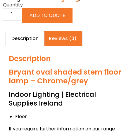
Quantity:
ADD TO QUOTE
Description
Reviews (0)
Description
Bryant oval shaded stem floor
lamp – Chrome/grey
Indoor Lighting | Electrical
Supplies Ireland
Floor
If you require further information on our range