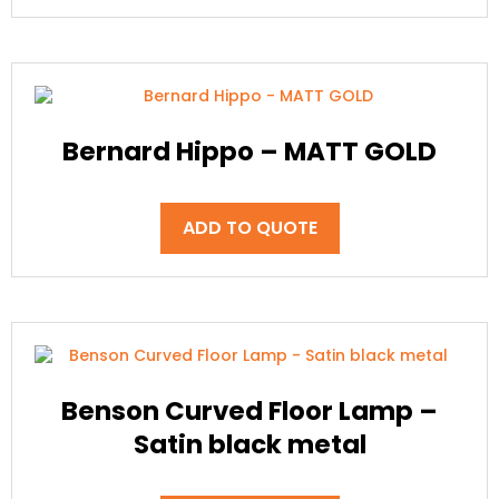
Bernard Hippo – MATT GOLD
ADD TO QUOTE
Benson Curved Floor Lamp –
Satin black metal