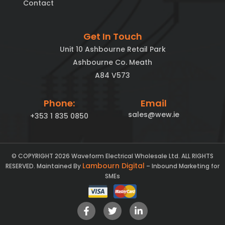
Contact
Get In Touch
Unit 10 Ashbourne Retail Park
Ashbourne Co. Meath
A84 V573
Phone:
Email
sales@wew.ie
+353 1 835 0850
© COPYRIGHT 2026 Waveform Electrical Wholesale Ltd. ALL RIGHTS
Lambourn Digital
RESERVED. Maintained By
– Inbound Marketing for
SMEs