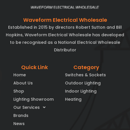
Waveform Electrical Wholesale
Established in 2015 by directors Robert Sutton and Bill
Hopkins, Waveform Electrical Wholesale has developed
to be recognised as a National Electrical Wholesale
Distributor
Quick Link
Category
Home
Switches & Sockets
About Us
Outdoor Lighting
Shop
Indoor Lighting
Lighting Showroom
Heating
Our Services
Brands
News