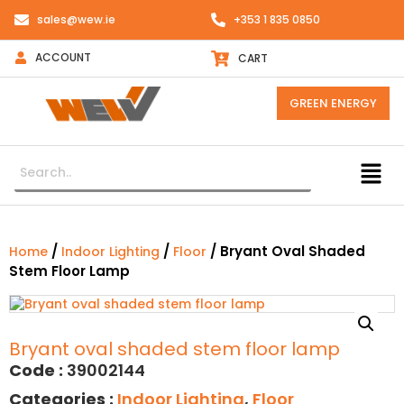
sales@wew.ie
+353 1 835 0850
ACCOUNT
CART
GREEN ENERGY
/
/
/ Bryant Oval Shaded
Home
Indoor Lighting
Floor
Stem Floor Lamp
Bryant oval shaded stem floor lamp
Code :
39002144
Categories :
Indoor Lighting
,
Floor