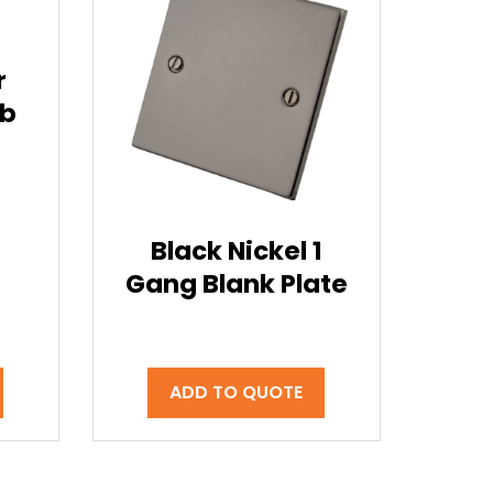
1
r
ob
Black Nickel 1
Gang Blank Plate
ADD TO QUOTE