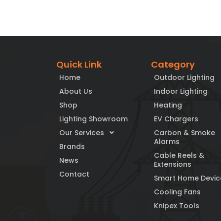
Quick Link
Category
Home
Outdoor Lighting
About Us
Indoor Lighting
Shop
Heating
Lighting Showroom
EV Chargers
Our Services
Carbon & Smoke
Alarms
Brands
Cable Reels &
News
Extensions
Contact
Smart Home Devic
Cooling Fans
Knipex Tools