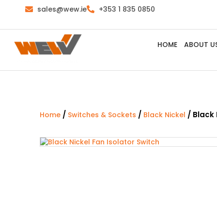
sales@wew.ie
+353 1 835 0850
HOME
ABOUT U
/
/
/ Black 
Home
Switches & Sockets
Black Nickel