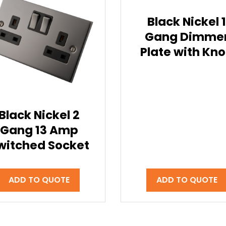
Black Nickel 
Gang Dimme
Plate with Kn
Black Nickel 2
Gang 13 Amp
witched Socket
ADD TO QUOTE
ADD TO QUOTE