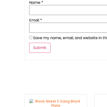
Name
*
Email
*
Save my name, email, and website in th