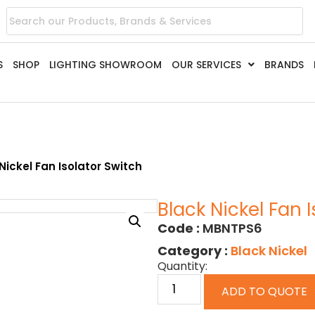
S
SHOP
LIGHTING SHOWROOM
OUR SERVICES
BRANDS
Nickel Fan Isolator Switch
Black Nickel Fan 
Code :
MBNTPS6
Category :
Black Nickel
Quantity:
ADD TO QUOTE