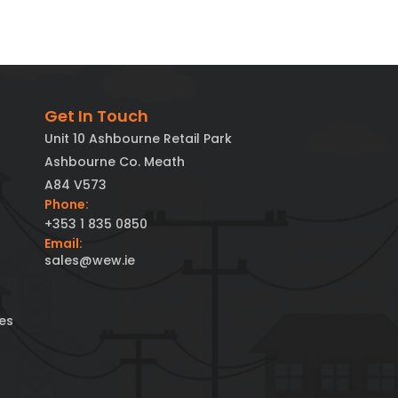
Get In Touch
Unit 10 Ashbourne Retail Park
Ashbourne Co. Meath
A84 V573
Phone:
+353 1 835 0850
Email:
sales@wew.ie
es