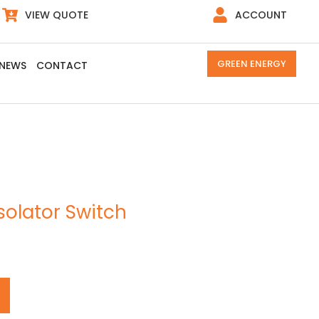
VIEW QUOTE
ACCOUNT
GREEN ENERGY
NEWS
CONTACT
Isolator Switch