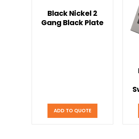
Black Nickel 2
Gang Black Plate
S
ADD TO QUOTE