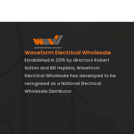
Waveform Electrical Wholesale
Established in 2015 by directors Robert
Sutton and Bill Hopkins, Waveform
Electrical Wholesale has developed to be
recognised as a National Electrical
Wholesale Distributor