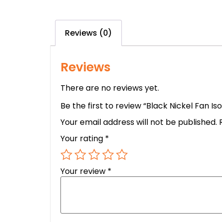
Reviews (0)
Reviews
There are no reviews yet.
Be the first to review “Black Nickel Fan Is
Your email address will not be published.
Your rating
*
Your review
*