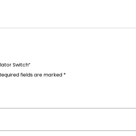
olator Switch”
Required fields are marked
*