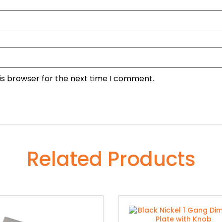
is browser for the next time I comment.
Related Products