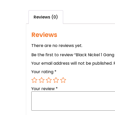
Reviews (0)
Reviews
There are no reviews yet.
Be the first to review “Black Nickel 1 Ga
Your email address will not be published.
Your rating
*
Your review
*