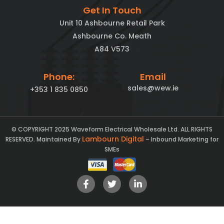
Get In Touch
Unit 10 Ashbourne Retail Park
Ashbourne Co. Meath
A84 V573
Phone:
Email
sales@wew.ie
+353 1 835 0850
© COPYRIGHT 2025 Waveform Electrical Wholesale Ltd. ALL RIGHTS
Lambourn Digital
RESERVED. Maintained By
– Inbound Marketing for
SMEs