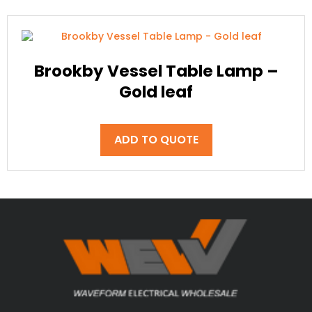
Brookby Vessel Table Lamp –
Gold leaf
ADD TO QUOTE