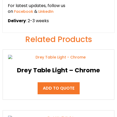
For latest updates, follow us
on
&
Facebook
LinkedIn
Delivery
: 2-3 weeks
Related Products
Drey Table Light – Chrome
ADD TO QUOTE