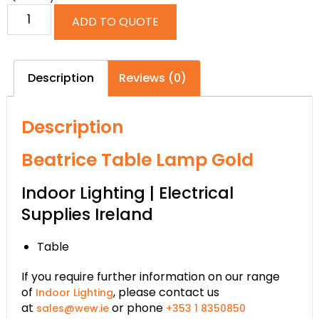
ADD TO QUOTE
Description
Reviews (0)
Description
Beatrice Table Lamp Gold
Indoor Lighting | Electrical
Supplies Ireland
Table
If you require further information on our range
of
, please contact us
Indoor Lighting
at
or phone
sales@wew.ie
+353 1 8350850