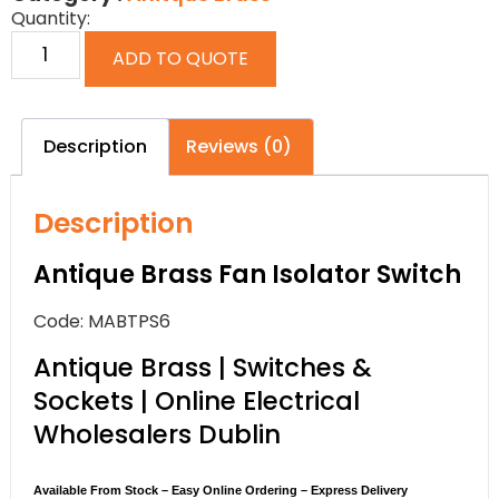
Quantity:
ADD TO QUOTE
Description
Reviews (0)
Description
Antique Brass Fan Isolator Switch
Code: MABTPS6
Antique Brass | Switches &
Sockets | Online Electrical
Wholesalers Dublin
Available From Stock – Easy Online Ordering – Express Delivery