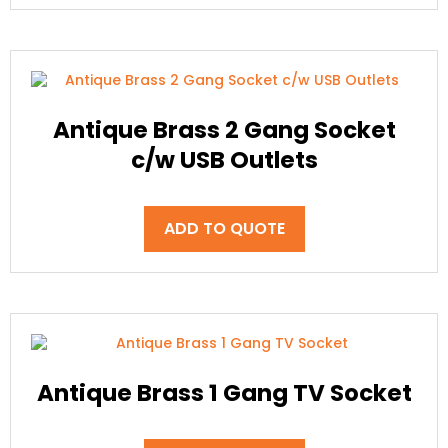
Antique Brass 2 Gang Socket
c/w USB Outlets
ADD TO QUOTE
Antique Brass 1 Gang TV Socket