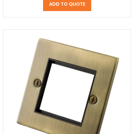
ADD TO QUOTE