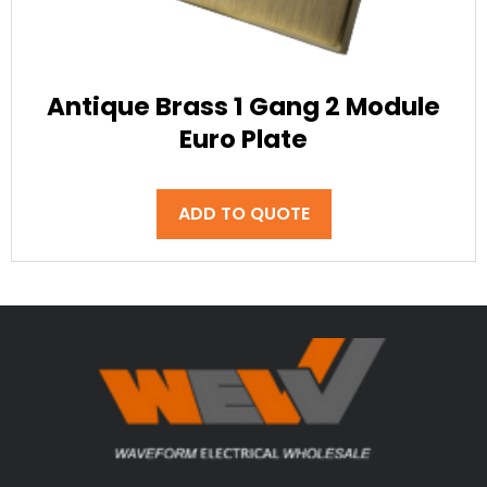
Antique Brass 1 Gang 2 Module
Euro Plate
ADD TO QUOTE