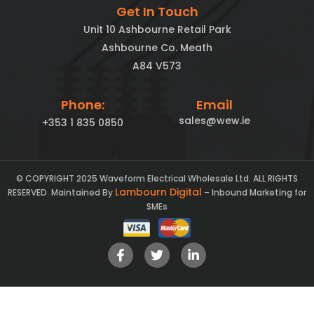
Get In Touch
Unit 10 Ashbourne Retail Park
Ashbourne Co. Meath
A84 V573
Phone:
Email
sales@wew.ie
+353 1 835 0850
© COPYRIGHT 2025 Waveform Electrical Wholesale Ltd. ALL RIGHTS
Lambourn Digital
RESERVED. Maintained By
– Inbound Marketing for
SMEs