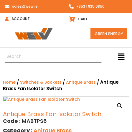
sales@wew.ie
+353 1 835 0850
ACCOUNT
CART
GREEN ENERGY
/
/
/ Antique
Home
Switches & Sockets
Anitque Brass
Brass Fan Isolator Switch
Antique Brass Fan Isolator Switch
Code :
MABTPS6
Category :
Anitque Brass