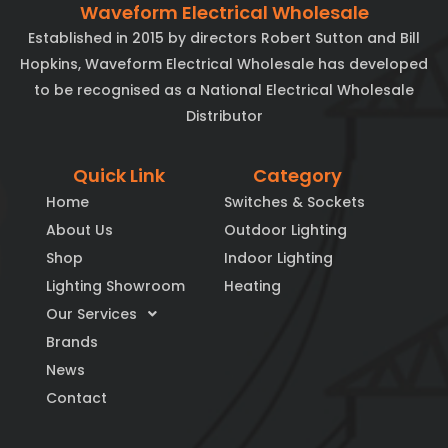
Waveform Electrical Wholesale
Established in 2015 by directors Robert Sutton and Bill
Hopkins, Waveform Electrical Wholesale has developed
to be recognised as a National Electrical Wholesale
Distributor
Quick Link
Category
Home
Switches & Sockets
About Us
Outdoor Lighting
Shop
Indoor Lighting
Lighting Showroom
Heating
Our Services
Brands
News
Contact