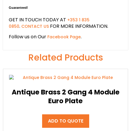
Guaranteed!
GET IN TOUCH TODAY AT
+353 1 835
.
FOR MORE INFORMATION.
0850
CONTACT US
Follow us on Our
.
Facebook Page
Related Products
Antique Brass 2 Gang 4 Module
Euro Plate
ADD TO QUOTE