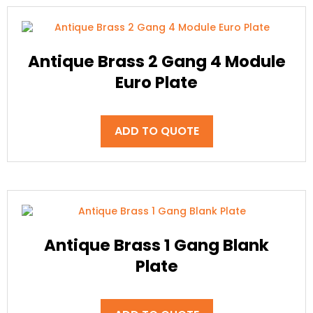
Antique Brass 2 Gang 4 Module
Euro Plate
ADD TO QUOTE
Antique Brass 1 Gang Blank
Plate