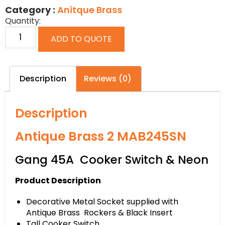
Category :
Anitque Brass
Quantity:
ADD TO QUOTE
Description
Reviews (0)
Description
Antique Brass 2 MAB245SN
Gang 45A Cooker Switch & Neon
Product Description
Decorative Metal Socket supplied with
Antique Brass Rockers & Black Insert
Tall Cooker Switch