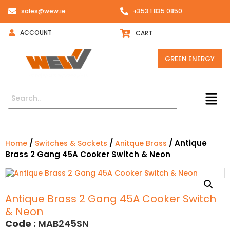
sales@wew.ie
+353 1 835 0850
ACCOUNT
CART
GREEN ENERGY
/
/
/ Antique
Home
Switches & Sockets
Anitque Brass
Brass 2 Gang 45A Cooker Switch & Neon
Antique Brass 2 Gang 45A Cooker Switch
& Neon
Code :
MAB245SN