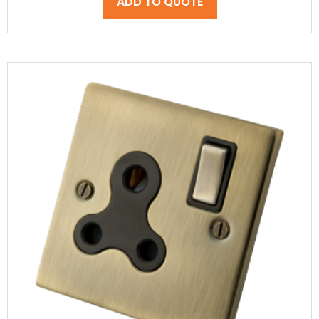
ADD TO QUOTE