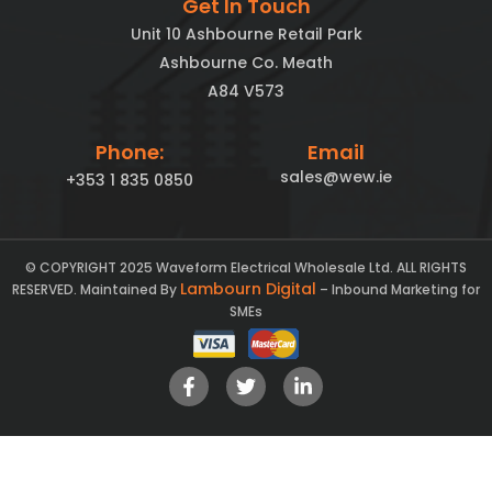
Get In Touch
Unit 10 Ashbourne Retail Park
Ashbourne Co. Meath
A84 V573
Phone:
Email
sales@wew.ie
+353 1 835 0850
© COPYRIGHT 2025 Waveform Electrical Wholesale Ltd. ALL RIGHTS
Lambourn Digital
RESERVED. Maintained By
– Inbound Marketing for
SMEs