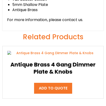
5mm Shallow Plate
Antique Brass
For more information, please contact us.
Related Products
Antique Brass 4 Gang Dimmer
Plate & Knobs
ADD TO QUOTE