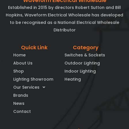
Waveform Electrical Wholesale
Established in 2015 by directors Robert Sutton and Bill
Hopkins, Waveform Electrical Wholesale has developed
to be recognised as a National Electrical Wholesale
Distributor
Quick Link
Category
Home
Switches & Sockets
About Us
Outdoor Lighting
Shop
Indoor Lighting
Lighting Showroom
Heating
Our Services
Brands
News
Contact