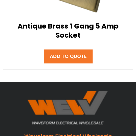
Antique Brass 1 Gang 5 Amp
Socket
ADD TO QUOTE