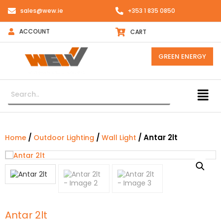
sales@wew.ie
+353 1 835 0850
ACCOUNT
CART
GREEN ENERGY
/
/
/ Antar 2lt
Home
Outdoor Lighting
Wall Light
Antar 2lt