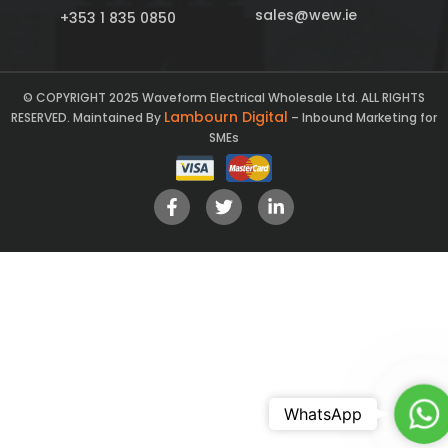
sales@wew.ie
+353 1 835 0850
© COPYRIGHT 2025 Waveform Electrical Wholesale Ltd. ALL RIGHTS
Lambourn Digital
RESERVED. Maintained By
– Inbound Marketing for
SMEs
Ch
WhatsApp