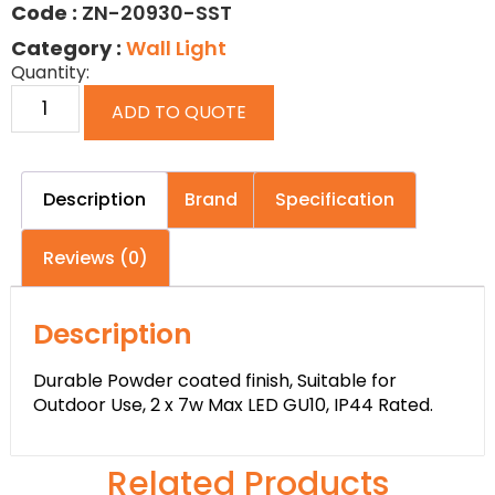
Code :
ZN-20930-SST
Category :
Wall Light
Quantity:
ADD TO QUOTE
Description
Brand
Specification
Reviews (0)
Description
Durable Powder coated finish, Suitable for
Outdoor Use, 2 x 7w Max LED GU10, IP44 Rated.
Related Products