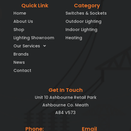
Quick Link
Category
Home
Switches & Sockets
About Us
Outdoor Lighting
Shop
Indoor Lighting
Lighting Showroom
Heating
Our Services
Brands
News
Contact
Get In Touch
Unit 10 Ashbourne Retail Park
Ashbourne Co. Meath
A84 V573
Phone:
Email