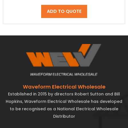
ADD TO QUOTE
Waveform Electrical Wholesale
Established in 2015 by directors Robert Sutton and Bill
Hopkins, Waveform Electrical Wholesale has developed
to be recognised as a National Electrical Wholesale
Distributor