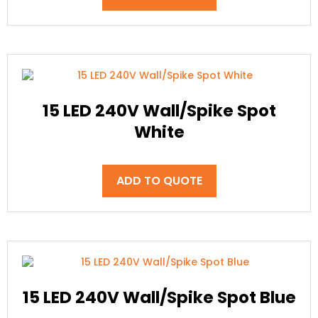
15 LED 240V Wall/Spike Spot
White
ADD TO QUOTE
15 LED 240V Wall/Spike Spot Blue