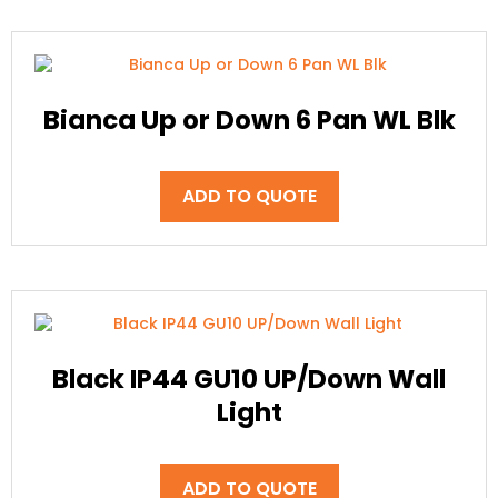
Bianca Up or Down 6 Pan WL Blk
ADD TO QUOTE
Black IP44 GU10 UP/Down Wall
Light
ADD TO QUOTE