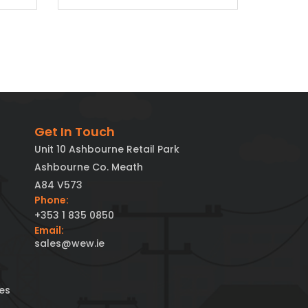
Get In Touch
Unit 10 Ashbourne Retail Park
Ashbourne Co. Meath
A84 V573
Phone:
+353 1 835 0850
Email:
sales@wew.ie
es