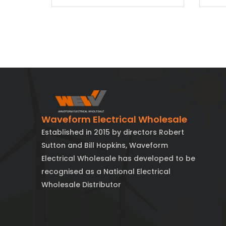
Waveform Electrical Wholesale
Established in 2015 by directors Robert
Sutton and Bill Hopkins, Waveform
Electrical Wholesale has developed to be
recognised as a National Electrical
Wholesale Distributor