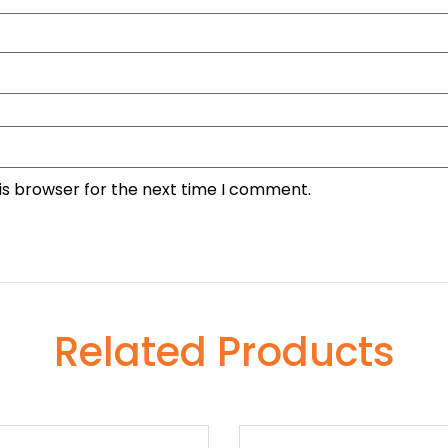
is browser for the next time I comment.
Related Products