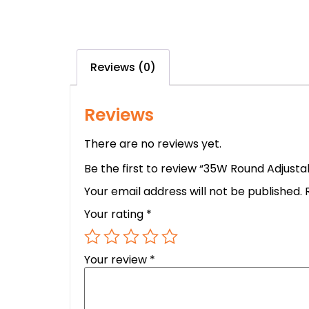
Reviews (0)
Reviews
There are no reviews yet.
Be the first to review “35W Round Adjus
Your email address will not be published.
Your rating
*
Your review
*