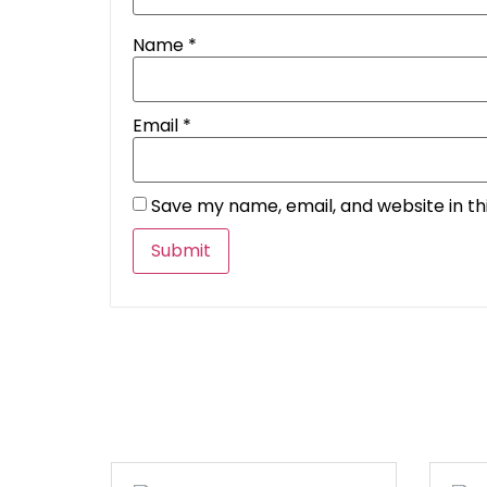
Name
*
Email
*
Save my name, email, and website in th