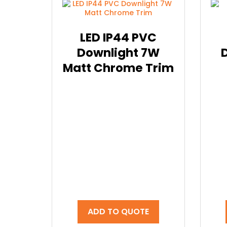
LED IP44 PVC
Downlight 7W
Matt Chrome Trim
ADD TO QUOTE