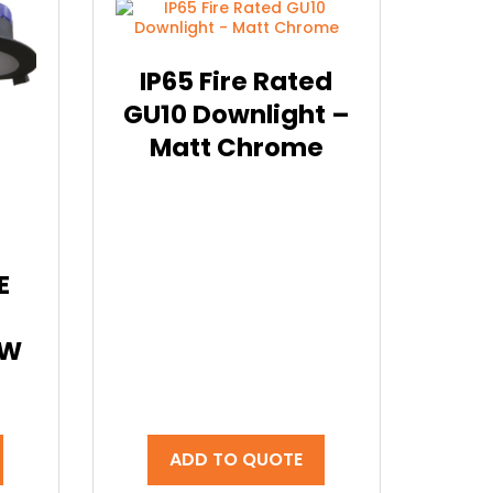
IP65 Fire Rated
GU10 Downlight –
Matt Chrome
E
0W
ADD TO QUOTE