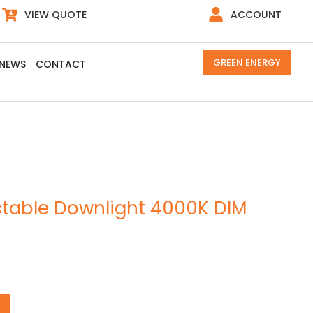
VIEW QUOTE
ACCOUNT
GREEN ENERGY
NEWS
CONTACT
table Downlight 4000K DIM