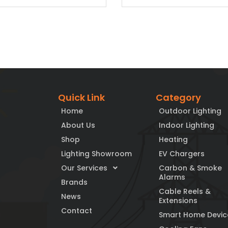
Quick Link
Category
Home
Outdoor Lighting
About Us
Indoor Lighting
Shop
Heating
Lighting Showroom
EV Chargers
Our Services
Carbon & Smoke
Alarms
Brands
Cable Reels &
News
Extensions
Contact
Smart Home Devic