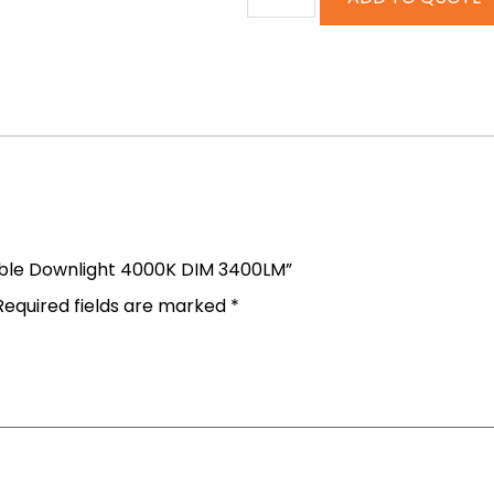
table Downlight 4000K DIM 3400LM”
Required fields are marked
*