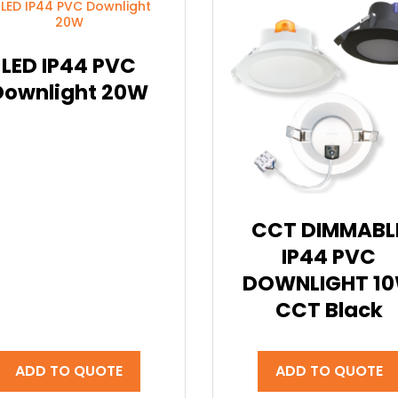
LED IP44 PVC
Downlight 20W
CCT DIMMABL
IP44 PVC
DOWNLIGHT 1
CCT Black
ADD TO QUOTE
ADD TO QUOTE