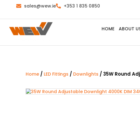
sales@wew.ie
+353 1 835 0850
HOME
ABOUT U
/
/
/ 35W Round Adj
Home
LED Fittings
Downlights