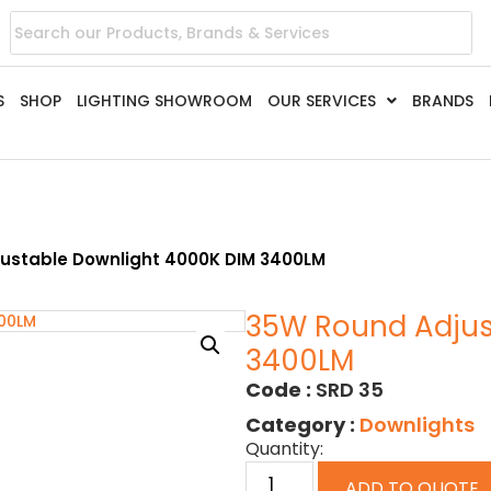
S
SHOP
LIGHTING SHOWROOM
OUR SERVICES
BRANDS
ustable Downlight 4000K DIM 3400LM
35W Round Adjus
3400LM
Code :
SRD 35
Category :
Downlights
Quantity:
ADD TO QUOTE