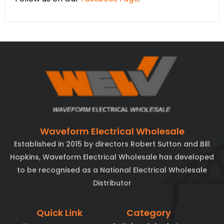
Waveform Electrical Wholesale
Established in 2015 by directors Robert Sutton and Bill
Hopkins, Waveform Electrical Wholesale has developed
to be recognised as a National Electrical Wholesale
Distributor
Quick Link
Category