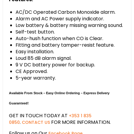
AC/DC Operated Carbon Monoxide alarm.
Alarm and AC Power supply indicator.
Low battery & battery missing warning sound.
Self-test button.
Auto-hush function when CO is Clear.
Fitting and battery tamper-resist feature.
Easy installation.
Loud 85 dB alarm signal.
9 V DC battery power for backup.
CE Approved.
5-year warranty.
Available From Stock – Easy Online Ordering – Express Delivery
Guaranteed!
GET IN TOUCH TODAY AT
+353 1 835
.
FOR MORE INFORMATION.
0850
CONTACT US
Follow us on Our
.
Facebook Page