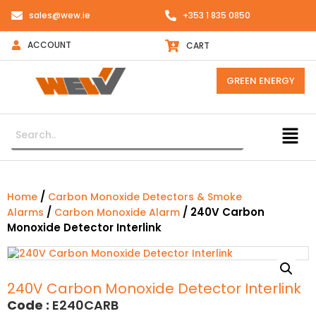
sales@wew.ie
+353 1 835 0850
ACCOUNT
CART
GREEN ENERGY
/
Home
Carbon Monoxide Detectors & Smoke
/
/ 240V Carbon
Alarms
Carbon Monoxide Alarm
Monoxide Detector Interlink
240V Carbon Monoxide Detector Interlink
Code :
E240CARB