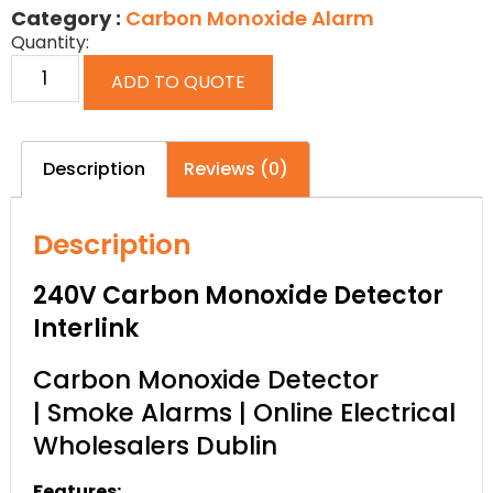
Category :
Carbon Monoxide Alarm
Quantity:
ADD TO QUOTE
Description
Reviews (0)
Description
240V Carbon Monoxide Detector
Interlink
Carbon Monoxide Detector
| Smoke Alarms | Online Electrical
Wholesalers Dublin
Features: