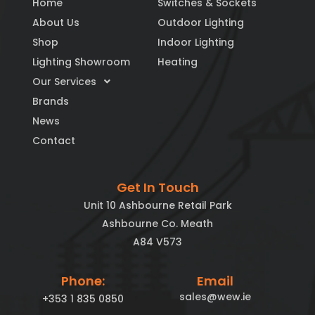
Home
Switches & Sockets
About Us
Outdoor Lighting
Shop
Indoor Lighting
Lighting Showroom
Heating
Our Services
Brands
News
Contact
Get In Touch
Unit 10 Ashbourne Retail Park
Ashbourne Co. Meath
A84 V573
Phone:
Email
sales@wew.ie
+353 1 835 0850