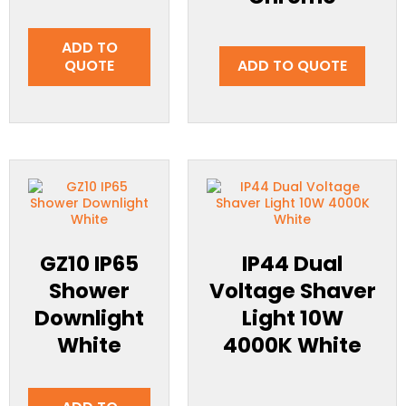
ADD TO
QUOTE
ADD TO QUOTE
GZ10 IP65
IP44 Dual
Shower
Voltage Shaver
Downlight
Light 10W
White
4000K White