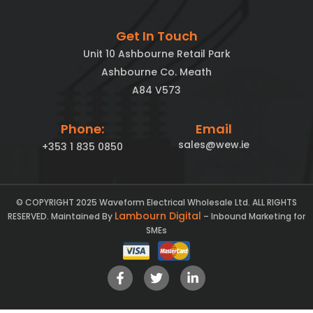
Get In Touch
Unit 10 Ashbourne Retail Park
Ashbourne Co. Meath
A84 V573
Phone:
Email
sales@wew.ie
+353 1 835 0850
© COPYRIGHT 2025 Waveform Electrical Wholesale Ltd. ALL RIGHTS
Lambourn Digital
RESERVED. Maintained By
– Inbound Marketing for
SMEs