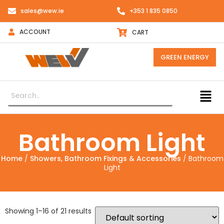
sales@wew.ie
+353 1 835 0850
ACCOUNT
CART
GREEN ENERGY
Bathroom Light
Home
/
Showers, Bathroom Fixings & Accessories
/ Bathroom
Light
Showing 1–16 of 21 results