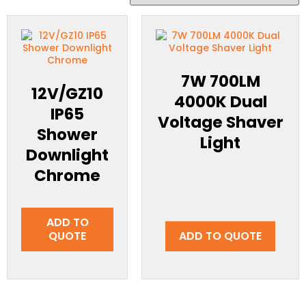
7W 700LM
12V/GZ10
4000K Dual
IP65
Voltage Shaver
Shower
Light
Downlight
Chrome
ADD TO
QUOTE
ADD TO QUOTE