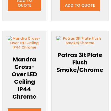
ADD TO
QUOTE
ADD TO QUOTE
Patras 3lt Plate
Mandra
Flush
Cross-
Smoke/Chrome
Over LED
Ceiling
IP44
Chrome