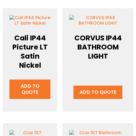
Cali IP44
CORVUS IP44
Picture LT
BATHROOM
Satin
LIGHT
Nickel
ADD TO
QUOTE
ADD TO QUOTE