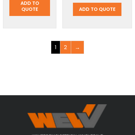
ADD TO
QUOTE
ADD TO QUOTE
1
2
→