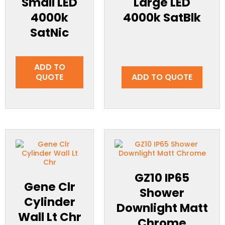
Small LED
Large LED
4000k
4000k SatBlk
SatNic
ADD TO
QUOTE
ADD TO QUOTE
GZ10 IP65
Gene Clr
Shower
Cylinder
Downlight Matt
Wall Lt Chr
Chrome