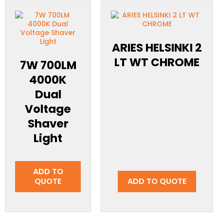
ARIES HELSINKI 2
LT WT CHROME
7W 700LM
4000K
Dual
Voltage
Shaver
Light
ADD TO
QUOTE
ADD TO QUOTE