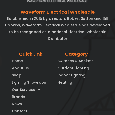
Waveform Electrical Wholesale
Established in 2015 by directors Robert Sutton and Bill
Hopkins, Waveform Electrical Wholesale has developed
to be recognised as a National Electrical Wholesale
Distributor
Quick Link
Category
Home
Switches & Sockets
About Us
Outdoor Lighting
Shop
Indoor Lighting
Lighting Showroom
Heating
Our Services
Brands
News
Contact