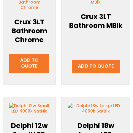
Crux 3LT
Crux 3LT
Bathroom MBlk
Bathroom
Chrome
ADD TO
QUOTE
ADD TO QUOTE
Delphi 12w
Delphi 18w