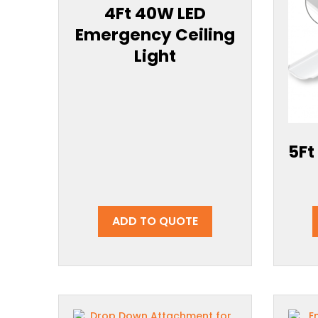
4Ft 40W LED
Emergency Ceiling
Light
5Ft
ADD TO QUOTE