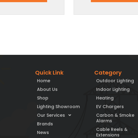
Quick Link
Category
Home
Outdoor Lighting
About Us
Indoor Lighting
Shop
Heating
Lighting Showroom
EV Chargers
Our Services
Carbon & Smoke
Alarms
Brands
Cable Reels &
News
Extensions