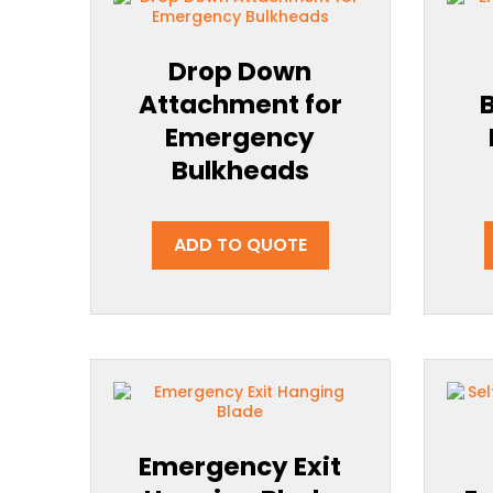
Drop Down
Attachment for
Emergency
Bulkheads
ADD TO QUOTE
Emergency Exit