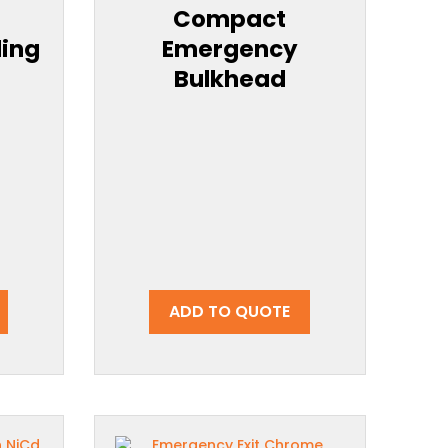
Compact
ling
Emergency
Bulkhead
ADD TO QUOTE