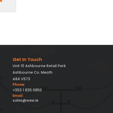
Get In Touch
Unit 10 Ashbourne Retail Park
Ashbourne Co. Meath
A84 V573
Phone:
+353 1 835 0850
Email:
sales@wew.ie