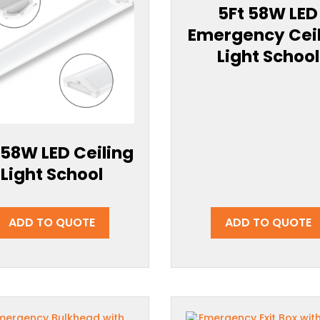
5Ft 58W LED
Emergency Cei
Light School
 58W LED Ceiling
Light School
ADD TO QUOTE
ADD TO QUOTE