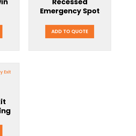
in
Recessed
Emergency Spot
ADD TO QUOTE
g
it
ing