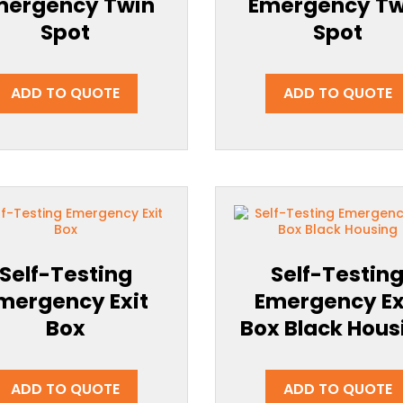
mergency Twin
Emergency Tw
Spot
Spot
ADD TO QUOTE
ADD TO QUOTE
Self-Testing
Self-Testin
mergency Exit
Emergency Ex
Box
Box Black Hous
ADD TO QUOTE
ADD TO QUOTE