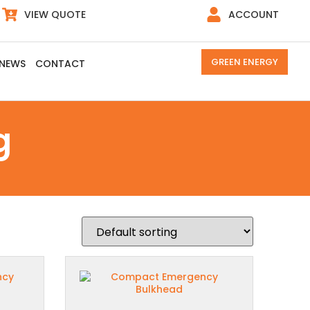
VIEW QUOTE
ACCOUNT
GREEN ENERGY
NEWS
CONTACT
g