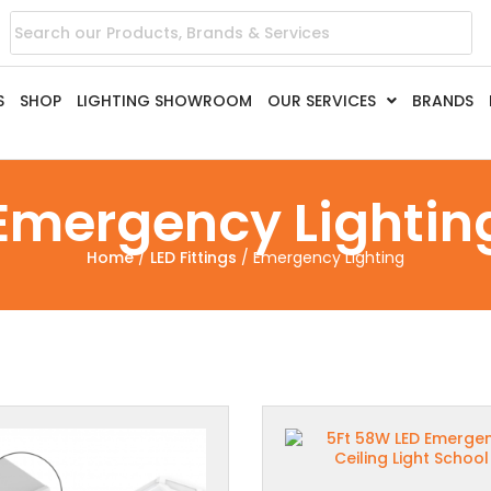
S
SHOP
LIGHTING SHOWROOM
OUR SERVICES
BRANDS
Emergency Lightin
Home
/
LED Fittings
/ Emergency Lighting