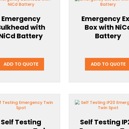
Emergency
Emergency Ex
Bulkhead with
Box with NiC
NiCd Battery
Battery
ADD TO QUOTE
ADD TO QUOTE
Self Testing
Self Testing I