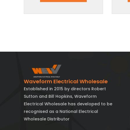
Waveform Electrical Wholesale
Established in 2015 by directors Robert
Sutton and Bill Hopkins, Waveform
Electrical Wholesale has developed to be
recognised as a National Electrical
Wholesale Distributor