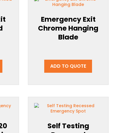
it
Emergency Exit
d
Chrome Hanging
Blade
ADD TO QUOTE
P20
Self Testing