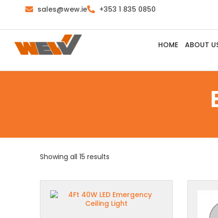
sales@wew.ie
+353 1 835 0850
HOME
ABOUT U
Showing all 15 results