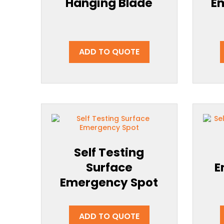
Hanging Blade
E
ADD TO QUOTE
Self Testing
Surface
E
Emergency Spot
ADD TO QUOTE