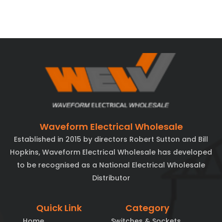
Waveform Electrical Wholesale
Established in 2015 by directors Robert Sutton and Bill
Hopkins, Waveform Electrical Wholesale has developed
to be recognised as a National Electrical Wholesale
Distributor
Quick Link
Category
Home
Switches & Sockets