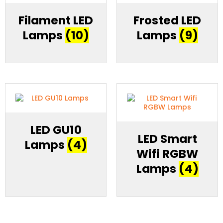
Filament LED
Frosted LED
Lamps
(10)
Lamps
(9)
LED GU10
LED Smart
Lamps
(4)
Wifi RGBW
Lamps
(4)