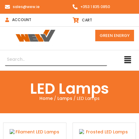
sales@wew.ie
+353 1 835 0850
ACCOUNT
CART
GREEN ENERGY
LED Lamps
Home
/
Lamps
/ LED Lamps