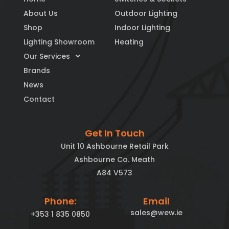
About Us
Outdoor Lighting
Shop
Indoor Lighting
Lighting Showroom
Heating
Our Services
Brands
News
Contact
Get In Touch
Unit 10 Ashbourne Retail Park
Ashbourne Co. Meath
A84 V573
Phone:
Email
sales@wew.ie
+353 1 835 0850