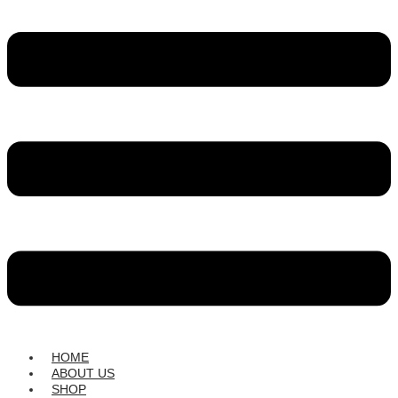
HOME
ABOUT US
SHOP