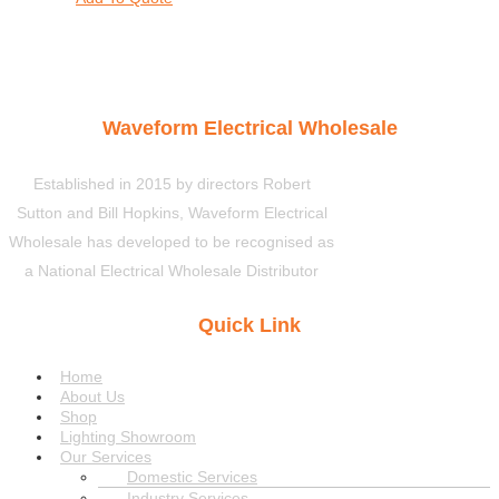
Waveform Electrical Wholesale
Established in 2015 by directors Robert
Sutton and Bill Hopkins, Waveform Electrical
Wholesale has developed to be recognised as
a National Electrical Wholesale Distributor
Quick Link
Menu
Home
About Us
Shop
Lighting Showroom
Our Services
Domestic Services
Industry Services