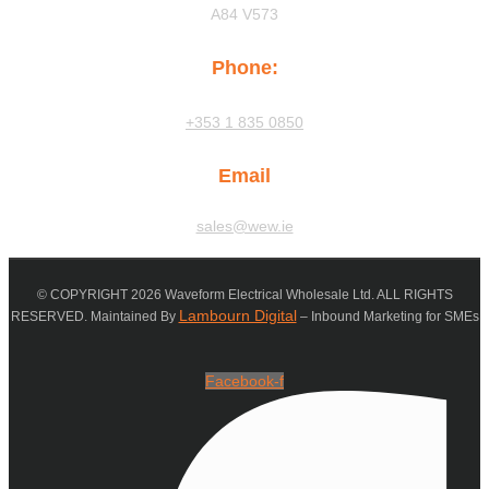
A84 V573
Phone:
+353 1 835 0850
Email
sales@wew.ie
© COPYRIGHT 2026 Waveform Electrical Wholesale Ltd. ALL RIGHTS
Lambourn Digital
RESERVED. Maintained By
– Inbound Marketing for SMEs
Facebook-f