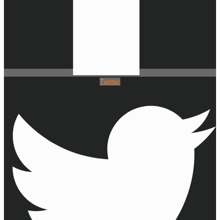
Twitter