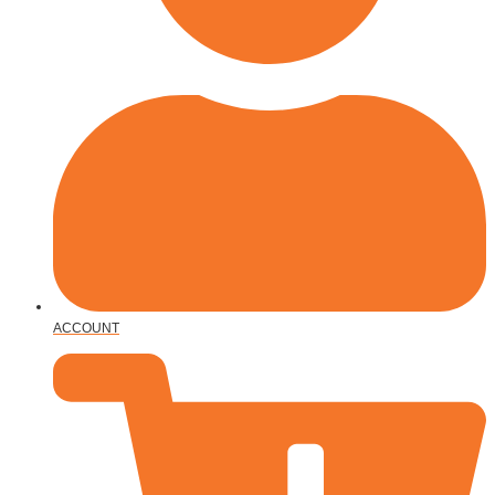
ACCOUNT