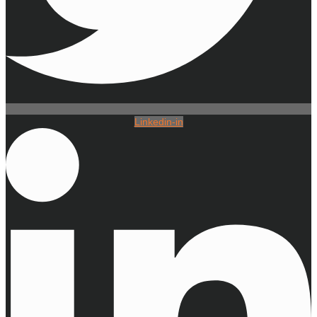
Linkedin-in