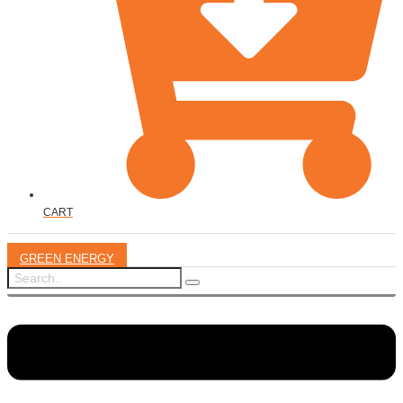
CART
GREEN ENERGY
Menu