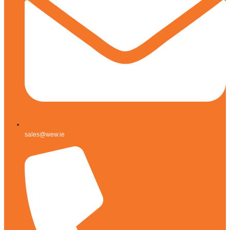
sales@wew.ie