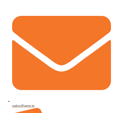
sales@wew.ie