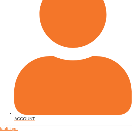
ACCOUNT
Menu