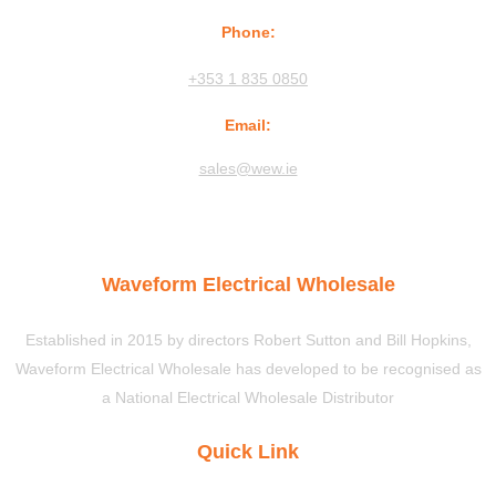
Phone:
+353 1 835 0850
Email:
sales@wew.ie
Waveform Electrical Wholesale
Established in 2015 by directors Robert Sutton and Bill Hopkins,
Waveform Electrical Wholesale has developed to be recognised as
a National Electrical Wholesale Distributor
Quick Link