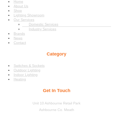
Menu
Home
About Us
Shop
Lighting Showroom
Our Services
Domestic Services
Industry Services
Brands
News
Contact
Category
Menu
Switches & Sockets
Outdoor Lighting
Indoor Lighting
Heating
Get In Touch
Unit 10 Ashbourne Retail Park
Ashbourne Co. Meath