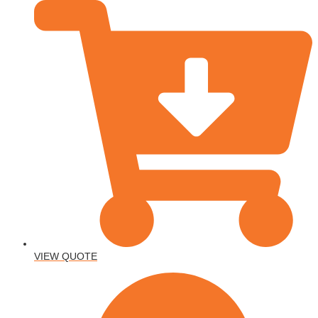
VIEW QUOTE