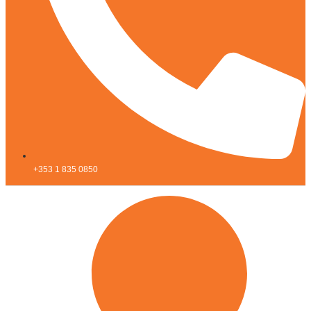
+353 1 835 0850