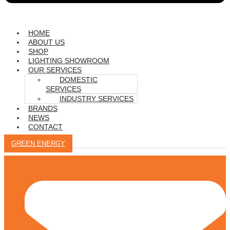
HOME
ABOUT US
SHOP
LIGHTING SHOWROOM
OUR SERVICES
DOMESTIC
SERVICES
INDUSTRY SERVICES
BRANDS
NEWS
CONTACT
GREEN ENERGY