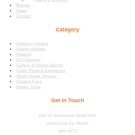
Brands
News
Contact
Category
Menu
Outdoor Lighting
Indoor Lighting
Heating
EV Chargers
Carbon & Smoke Alarms
Cable Reels & Extensions
Smart Home Devices
Cooling Fans
Knipex Tools
Get In Touch
Unit 10 Ashbourne Retail Park
Ashbourne Co. Meath
A84 V573