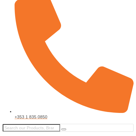
+353 1 835 0850