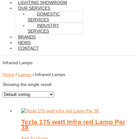
LIGHTING SHOWROOM
OUR SERVICES
DOMESTIC
SERVICES
INDUSTRY
SERVICES
BRANDS
NEWS
CONTACT
Infrared Lamps
Home
/
Lamps
/ Infrared Lamps
Showing the single result
Tezla 175 watt Infra red Lamp Par
38
Add To Quote